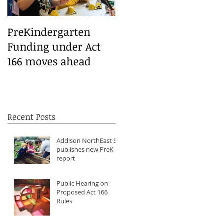
PreKindergarten
Funding under Act
166 moves ahead
Recent Posts
Addison NorthEast SU
publishes new PreK
report
Public Hearing on
Proposed Act 166
Rules