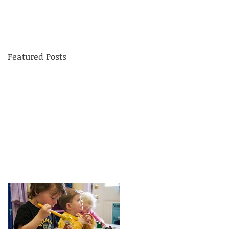
Featured Posts