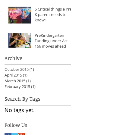
5 Critical things a Pre-
K parent needs to
know!
PreKindergarten
Funding under Act
166 moves ahead
Archive
October 2015
(1)
1 post
April 2015
(1)
1 post
March 2015
(1)
1 post
February 2015
(1)
1 post
Search By Tags
No tags yet.
Follow Us