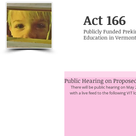
Act 166
Publicly Funded Prek
Education in Vermon
Public Hearing on Proposed
 There will be public hearing on May 20, 2015 from 5 pm to 7:30 pm. The hearing will occur at 7 VIT sites 
with a live feed to the following VIT l