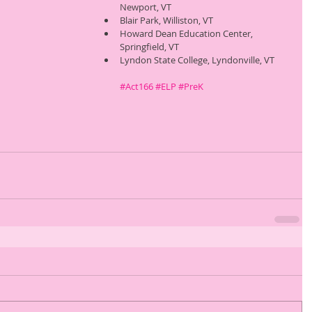
Newport, VT 
Blair Park, Williston, VT 
Howard Dean Education Center, 
Springfield, VT 
Lyndon State College, Lyndonville, VT 
#Act166
#ELP
#PreK