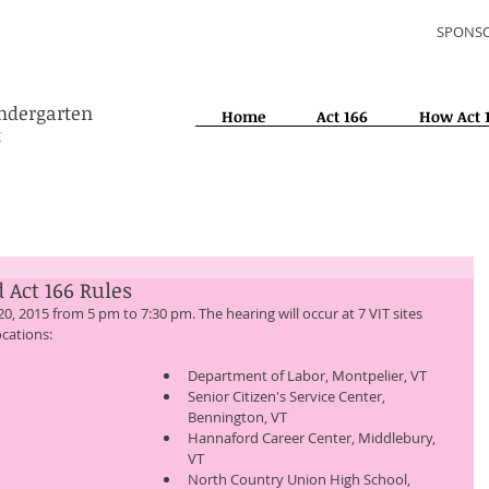
SPONSO
indergarten
Home
Act 166
How Act 
t
 Act 166 Rules
ocations: 
Department of Labor, Montpelier, VT 
Senior Citizen's Service Center, 
Bennington, VT 
Hannaford Career Center, Middlebury, 
VT 
North Country Union High School, 