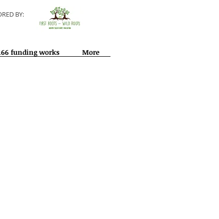
RED BY:
166 funding works
More