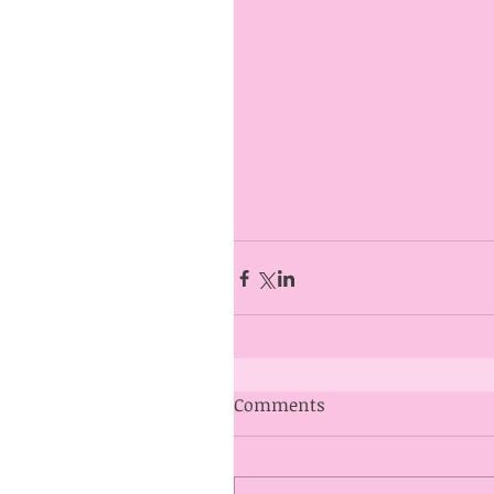
Comments