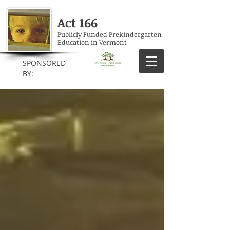
Act 166
Publicly Funded Prekindergarten
Education in Vermont
SPONSORED
BY: