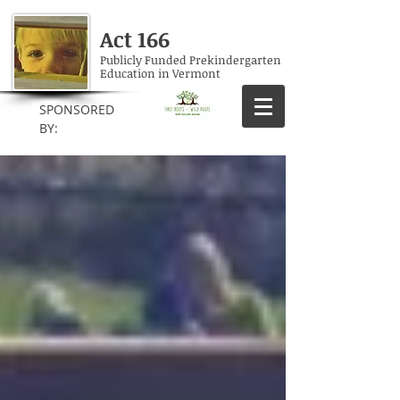
Act 166
Publicly Funded Prekindergarten
Education in Vermont
SPONSORED
BY: