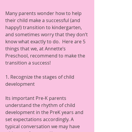
Many parents wonder how to help 
their child make a successful (and 
happy!) transition to kindergarten, 
and sometimes worry that they don’t 
know what exactly to do.  Here are 5 
things that we, at Annette’s 
Preschool, recommend to make the 
transition a success!  
1. Recognize the stages of child 
development 
Its important Pre-K parents 
understand the rhythm of child 
development in the PreK years and 
set expectations accordingly. A 
typical conversation we may have 