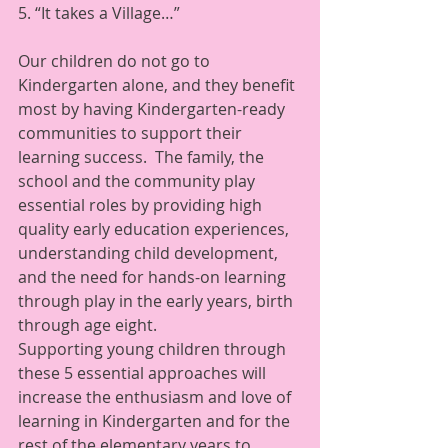
5. “It takes a Village…” 
Our children do not go to 
Kindergarten alone, and they benefit 
most by having Kindergarten-ready 
communities to support their 
learning success.  The family, the 
school and the community play 
essential roles by providing high 
quality early education experiences, 
understanding child development, 
and the need for hands-on learning 
through play in the early years, birth 
through age eight.   
Supporting young children through 
these 5 essential approaches will 
increase the enthusiasm and love of 
learning in Kindergarten and for the 
rest of the elementary years to 