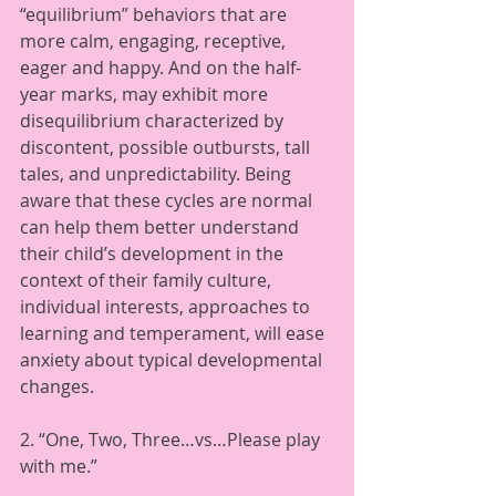
“equilibrium” behaviors that are 
more calm, engaging, receptive, 
eager and happy. And on the half-
year marks, may exhibit more 
disequilibrium characterized by 
discontent, possible outbursts, tall 
tales, and unpredictability. Being 
aware that these cycles are normal 
can help them better understand 
their child’s development in the 
context of their family culture, 
individual interests, approaches to 
learning and temperament, will ease 
anxiety about typical developmental 
changes. 
2. “One, Two, Three…vs…Please play 
with me.” 