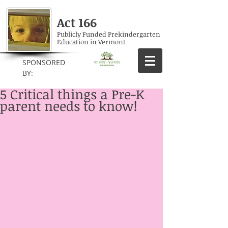
Act 166
Publicly Funded Prekindergarten
Education in Vermont
SPONSORED
BY:
5 Critical things a Pre-K
parent needs to know!