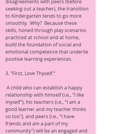
disagreements with peers (before 
seeking out a teacher), the transition 
to Kindergarten tends to go more 
smoothly.  Why?  Because these 
skills, honed through play scenarios 
practiced at school and at home, 
build the foundation of social and 
emotional competence that underlie 
positive learning experiences. 
3. “First, Love Thyself.”  
 A child who can establish a happy 
relationship with himself (i.e., “I like 
myself”), his teachers (i.e., “I am a 
good learner and my teacher thinks 
so too”), and peers (i.e., “I have 
friends and am a part of my 
community”) will be an engaged and 