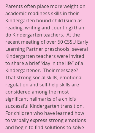
Parents often place more weight on 
academic readiness skills in their 
Kindergarten bound child (such as 
reading, writing and counting) than 
do Kindergarten teachers.  At the 
recent meeting of over 50 CSSU Early 
Learning Partner preschools, several 
Kindergarten teachers were invited 
to share a brief “day in the life” of a 
Kindergartener.  Their message? 
That strong social skills, emotional 
regulation and self-help skills are 
considered among the most 
significant hallmarks of a child’s 
successful Kindergarten transition.  
For children who have learned how 
to verbally express strong emotions 
and begin to find solutions to solve 