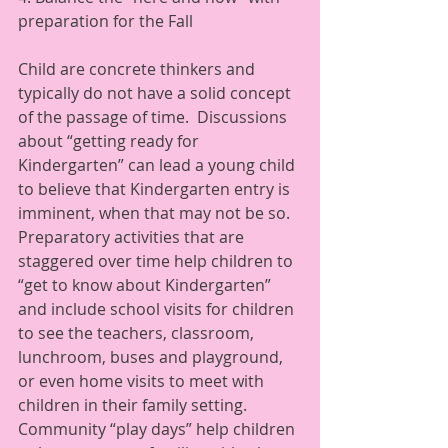
preparation for the Fall 
Child are concrete thinkers and 
typically do not have a solid concept 
of the passage of time.  Discussions 
about “getting ready for 
Kindergarten” can lead a young child 
to believe that Kindergarten entry is 
imminent, when that may not be so.  
Preparatory activities that are 
staggered over time help children to 
“get to know about Kindergarten” 
and include school visits for children 
to see the teachers, classroom, 
lunchroom, buses and playground, 
or even home visits to meet with 
children in their family setting. 
Community “play days” help children 