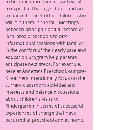
to become more familiar with what 
to expect at the "big school” and are 
a chance to meet other children who 
will join them in the fall.  Meetings 
between principals and directors of 
local area preschools to offer 
informational sessions with families 
in the comfort of their early care and 
education program help parents 
anticipate next steps. For example, 
here at Annette’s Preschool, our pre-
K teachers intentionally focus on the 
current classroom activities and 
interests and balance discussions 
about children’s visits to 
Kindergarten in terms of successful 
experiences of change that have 
occurred at preschool and at home.   