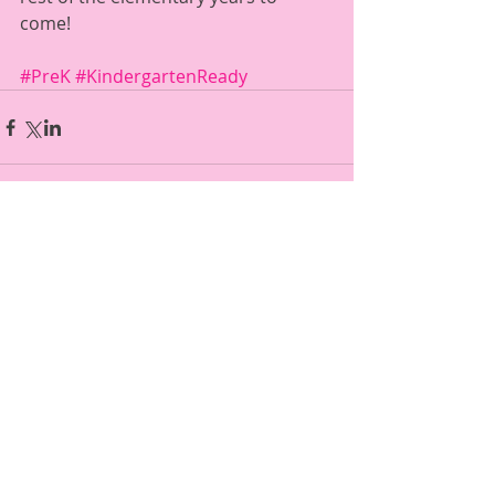
come!  
#PreK
#KindergartenReady
Comments
Write a comment...
Featured Posts