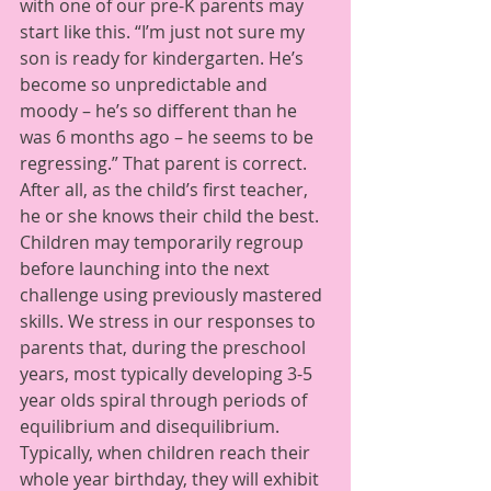
with one of our pre-K parents may 
start like this. “I’m just not sure my 
son is ready for kindergarten. He’s 
become so unpredictable and 
moody – he’s so different than he 
was 6 months ago – he seems to be 
regressing.” That parent is correct.  
After all, as the child’s first teacher, 
he or she knows their child the best.  
Children may temporarily regroup 
before launching into the next 
challenge using previously mastered 
skills. We stress in our responses to 
parents that, during the preschool 
years, most typically developing 3-5 
year olds spiral through periods of 
equilibrium and disequilibrium. 
Typically, when children reach their 
whole year birthday, they will exhibit 