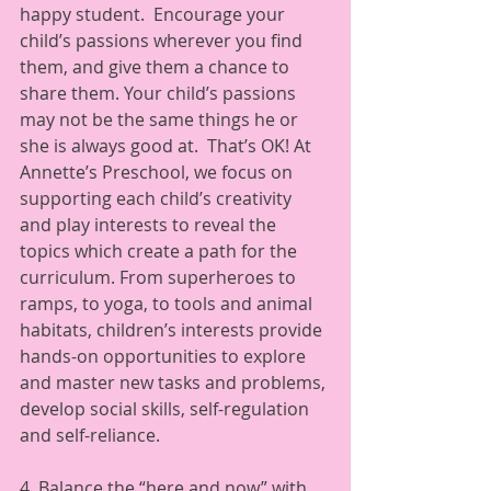
happy student.  Encourage your 
child’s passions wherever you find 
them, and give them a chance to 
share them. Your child’s passions 
may not be the same things he or 
she is always good at.  That’s OK! At 
Annette’s Preschool, we focus on 
supporting each child’s creativity 
and play interests to reveal the 
topics which create a path for the 
curriculum. From superheroes to 
ramps, to yoga, to tools and animal 
habitats, children’s interests provide 
hands-on opportunities to explore 
and master new tasks and problems, 
develop social skills, self-regulation 
and self-reliance.  
4. Balance the “here and now” with 