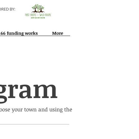
RED BY:
166 funding works
More
ogram
hoose your town and using the