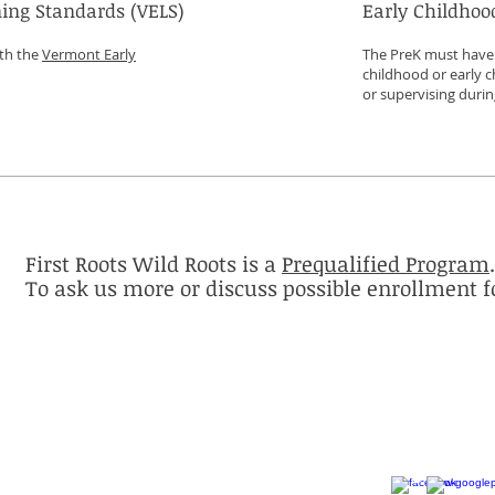
ing Standards (VELS)
Early Childhoo
ith the
Vermont Early
The PreK must have a
childhood or early c
or supervising duri
First Roots Wild Roots is a
Prequalified Program
.
To ask us more or discuss possible enrollment f
Contact
Follow me
questions@vtpublicprek.info