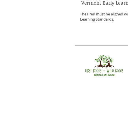
Vermont Early Learn
The PreK must be aligned w
Learning Standards
.
Call
T: 802-482-2525