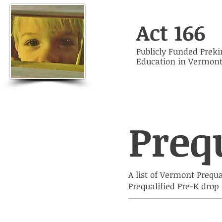
Act 166
Publicly Funded Prek
Education in Vermon
Preq
A list of Vermont Prequ
Prequalified Pre-K dro