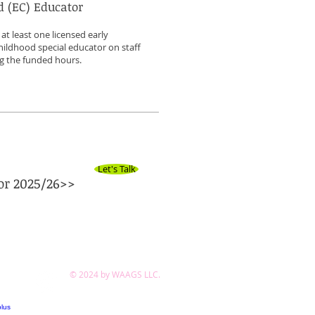
d (EC) Educator
t least one licensed early
hildhood special educator on staff
ng the funded hours.
Let's Talk
or 2025/26>>
© 2024 by WAAGS LLC.