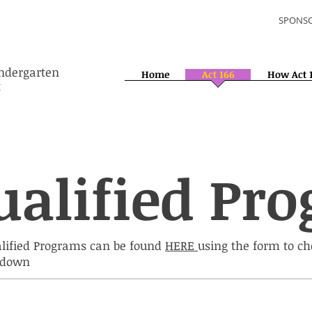
SPONSO
indergarten
Home
Act 166
How Act 
t
ualified Pr
alified Programs can be found
HERE
using the form to c
p down