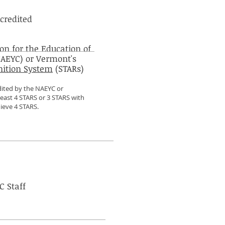
credited
on for the Education of
AEYC) or Vermont's
nition System
(STARs)
dited by the NAEYC or
least 4 STARS or 3 STARS with
ieve 4 STARS.
C Staff