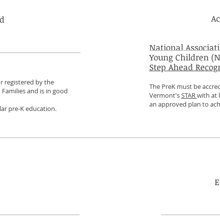
Ac
ed
National Associati
Young Children (N
Step Ahead Recog
r registered by the
The PreK must be accre
Families and is in good
Vermont's
STAR
with at 
an approved plan to ach
ar pre-K education.
E