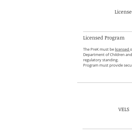
Licens
Licensed Program
The PreK must be
licensed
o
Department of Children and 
regulatory standing.
Program must provide secul
VELS