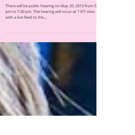
Public Hearing on Proposed Act 166
Rules
There will be public hearing on May 20, 2015 from 5
pm to 7:30 pm. The hearing will occur at 7 VIT sites
with a live feed to the...