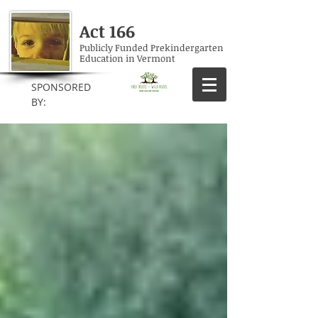
Act 166
Publicly Funded Prekindergarten
Education in Vermont
SPONSORED
BY: