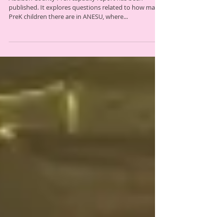
new PreK report
Addison County PreK capacity report has been
published. It explores questions related to how many
PreK children there are in ANESU, where...