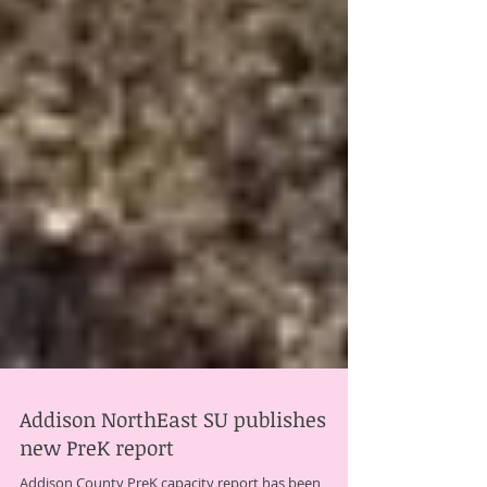
Addison NorthEast SU publishes