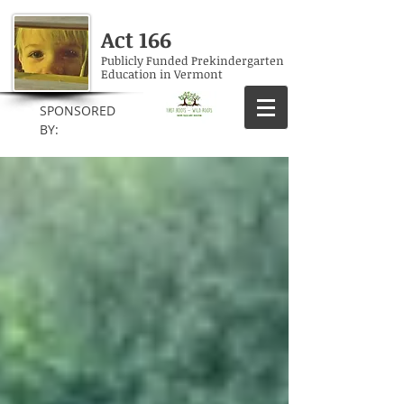
Act 166
Publicly Funded Prekindergarten
Education in Vermont
SPONSORED
BY: