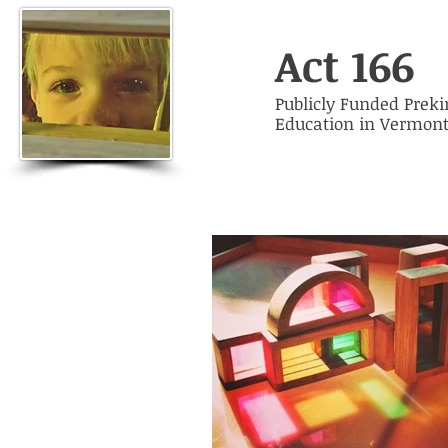
Act 166
Publicly Funded Prek
Education in Vermon