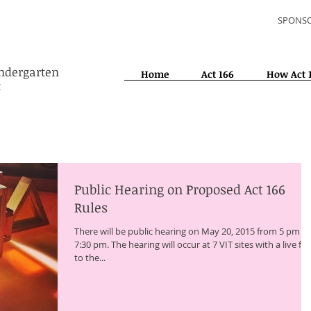
SPONSO
indergarten
Home
Act 166
How Act 
t
Public Hearing on Proposed Act 166
Rules
There will be public hearing on May 20, 2015 from 5 pm to
7:30 pm. The hearing will occur at 7 VIT sites with a live fe
to the...