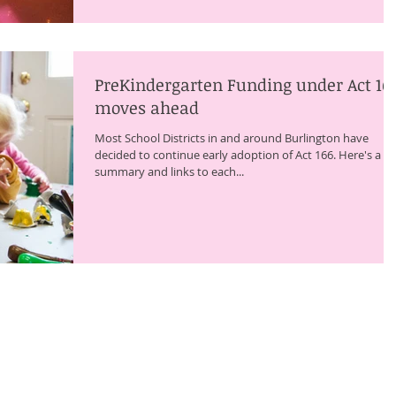
PreKindergarten Funding under Act 16
moves ahead
Most School Districts in and around Burlington have
decided to continue early adoption of Act 166. Here's a
summary and links to each...