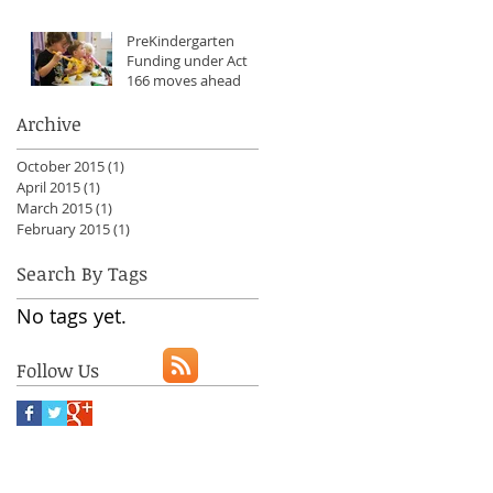
PreKindergarten
Funding under Act
166 moves ahead
Archive
October 2015
(1)
1 post
April 2015
(1)
1 post
March 2015
(1)
1 post
February 2015
(1)
1 post
Search By Tags
No tags yet.
Follow Us