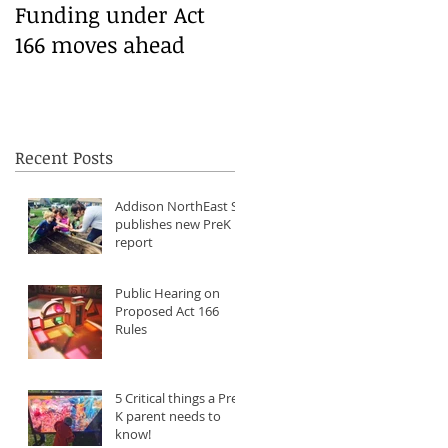
Funding under Act
166 moves ahead
6
Recent Posts
Addison NorthEast SU
publishes new PreK
report
Public Hearing on
Proposed Act 166
Rules
5 Critical things a Pre-
K parent needs to
know!