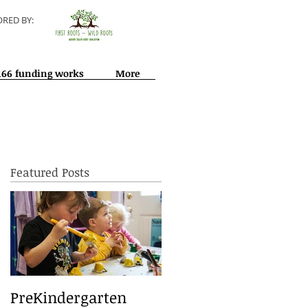
RED BY:
166 funding works
More
Featured Posts
ed
PreKindergarten