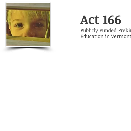
Act 166
Publicly Funded Prek
Education in Vermon