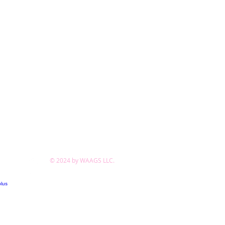
© 2024 by WAAGS LLC.