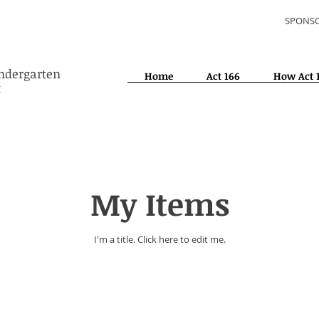
SPONSO
indergarten
Home
Act 166
How Act 
t
My Items
I'm a title. ​Click here to edit me.