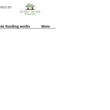
RED BY:
166 funding works
More